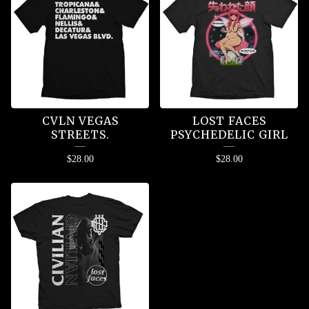
CVLN VEGAS
LOST FACES
STREETS.
PSYCHEDELIC GIRL
$
28.00
$
28.00