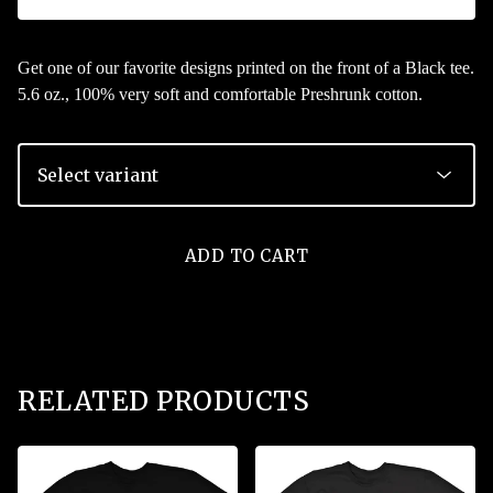
Get one of our favorite designs printed on the front of a Black tee.
5.6 oz., 100% very soft and comfortable Preshrunk cotton.
ADD TO CART
RELATED PRODUCTS