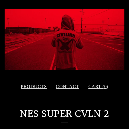
PRODUCTS
CONTACT
CART (
0
)
NES SUPER CVLN 2