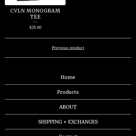
CVLN MONOGRAM
TEE
$
28.00
Previous product
Home
Products
ABOUT
SHIPPING + EXCHANGES