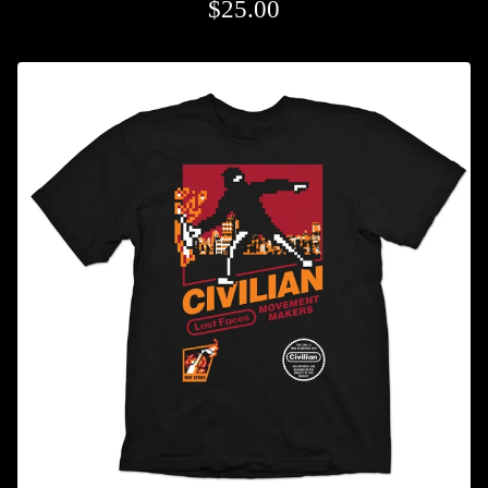
$
25.00