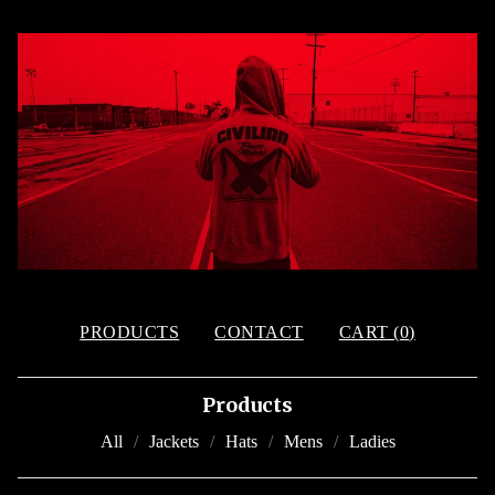
PRODUCTS
CONTACT
CART (
0
)
Products
All
Jackets
Hats
Mens
Ladies