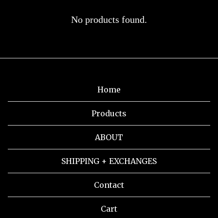
HOCKEY
No products found.
JERSEY
Home
Products
ABOUT
SHIPPING + EXCHANGES
Contact
Cart